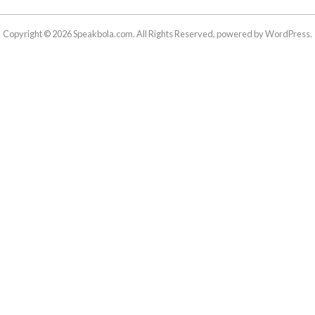
Copyright © 2026 Speakbola.com. All Rights Reserved, powered by WordPress.