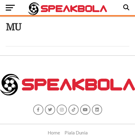
MU
Home
Piala Dunia