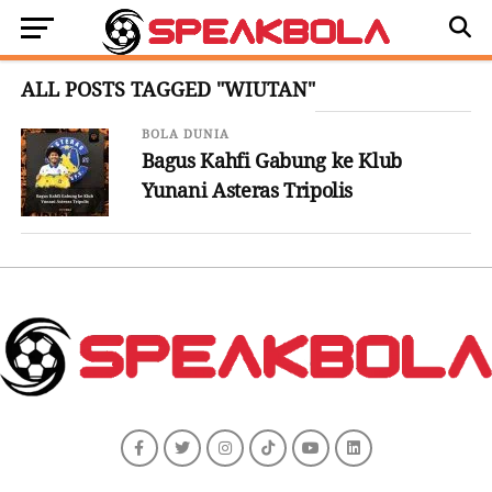
ALL POSTS TAGGED "WIUTAN"
BOLA DUNIA
Bagus Kahfi Gabung ke Klub
Yunani Asteras Tripolis