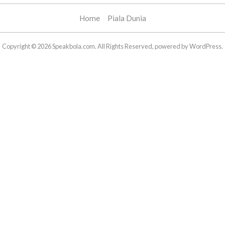
Home
Piala Dunia
Copyright © 2026 Speakbola.com. All Rights Reserved, powered by WordPress.