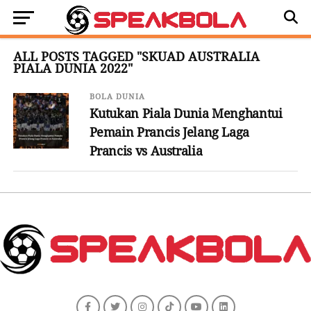
ALL POSTS TAGGED "SKUAD AUSTRALIA
PIALA DUNIA 2022"
BOLA DUNIA
Kutukan Piala Dunia Menghantui
Pemain Prancis Jelang Laga
Prancis vs Australia