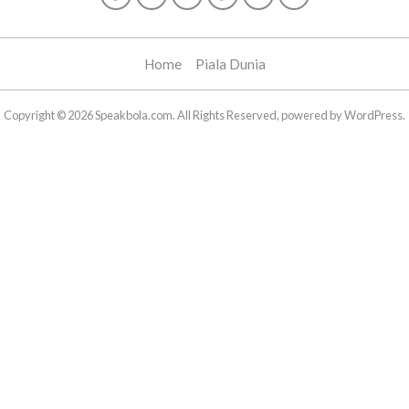
Home
Piala Dunia
Copyright © 2026 Speakbola.com. All Rights Reserved, powered by WordPress.