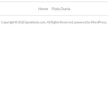
Home
Piala Dunia
Copyright © 2026 Speakbola.com. All Rights Reserved, powered by WordPress.