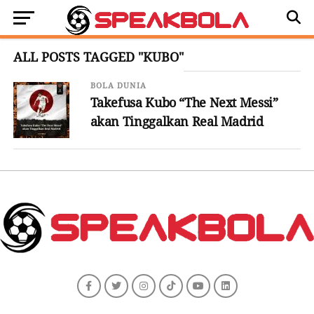
ALL POSTS TAGGED "KUBO"
BOLA DUNIA
Takefusa Kubo “The Next Messi”
akan Tinggalkan Real Madrid