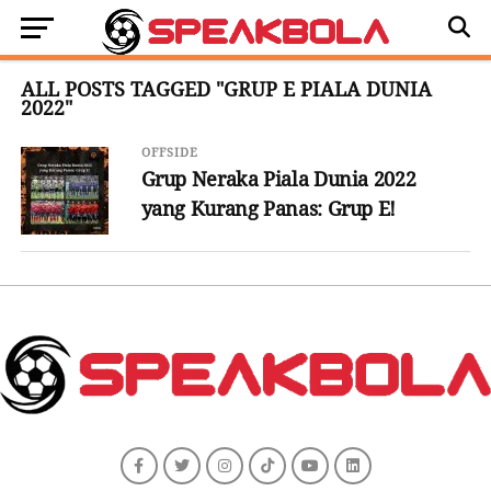
ALL POSTS TAGGED "GRUP E PIALA DUNIA
2022"
OFFSIDE
Grup Neraka Piala Dunia 2022
yang Kurang Panas: Grup E!