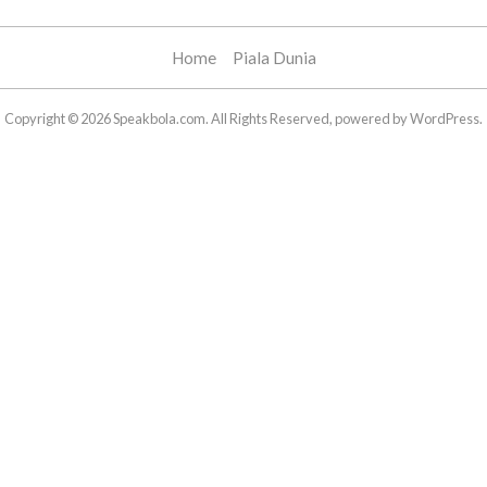
Home
Piala Dunia
Copyright © 2026 Speakbola.com. All Rights Reserved, powered by WordPress.