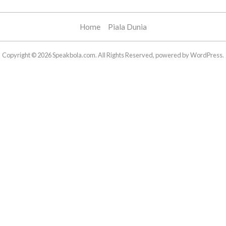
Home
Piala Dunia
Copyright © 2026 Speakbola.com. All Rights Reserved, powered by WordPress.