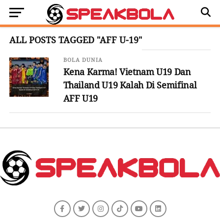
ALL POSTS TAGGED "AFF U-19"
BOLA DUNIA
Kena Karma! Vietnam U19 Dan
Thailand U19 Kalah Di Semifinal
AFF U19