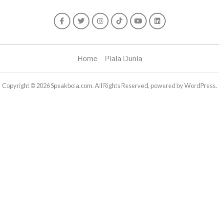
Home
Piala Dunia
Copyright © 2026 Speakbola.com. All Rights Reserved, powered by WordPress.