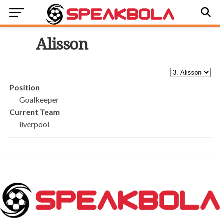
3
Alisson
Position
Goalkeeper
Current Team
liverpool