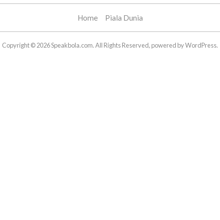
Home
Piala Dunia
Copyright © 2026 Speakbola.com. All Rights Reserved, powered by WordPress.