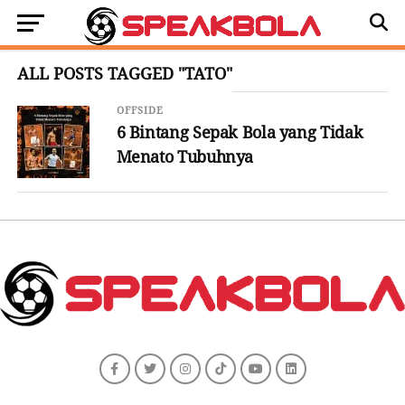
ALL POSTS TAGGED "TATO"
OFFSIDE
6 Bintang Sepak Bola yang Tidak
Menato Tubuhnya