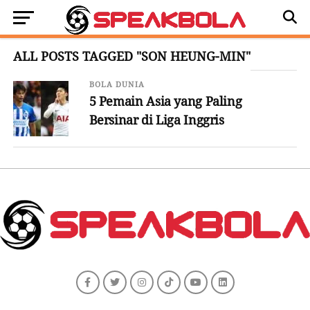
ALL POSTS TAGGED "SON HEUNG-MIN"
BOLA DUNIA
5 Pemain Asia yang Paling
Bersinar di Liga Inggris