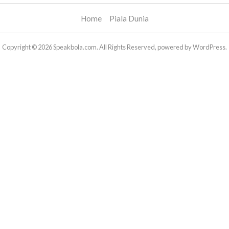
Home
Piala Dunia
Copyright © 2026 Speakbola.com. All Rights Reserved, powered by WordPress.