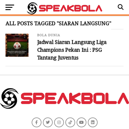
ALL POSTS TAGGED "SIARAN LANGSUNG"
BOLA DUNIA
Jadwal Siaran Langsung Liga
Champions Pekan Ini : PSG
Tantang Juventus