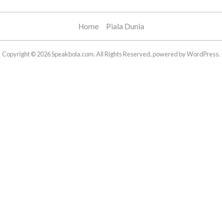
Home
Piala Dunia
Copyright © 2026 Speakbola.com. All Rights Reserved, powered by WordPress.