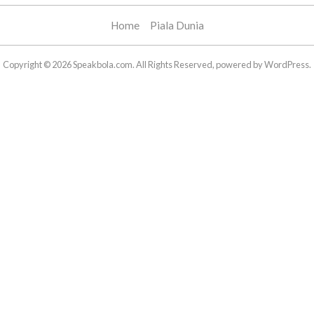
Home
Piala Dunia
Copyright © 2026 Speakbola.com. All Rights Reserved, powered by WordPress.