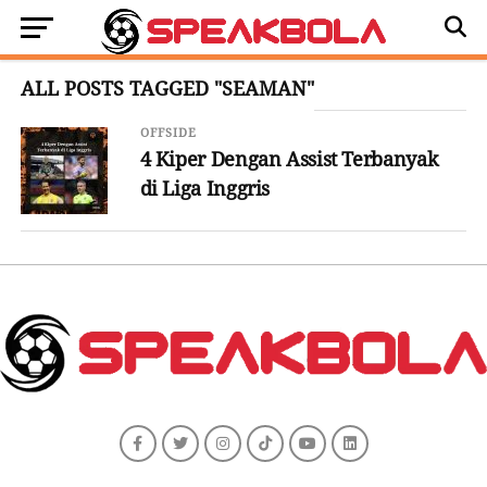
ALL POSTS TAGGED "SEAMAN"
OFFSIDE
4 Kiper Dengan Assist Terbanyak
di Liga Inggris