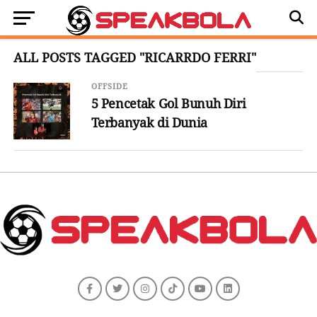
ALL POSTS TAGGED "RICARRDO FERRI"
OFFSIDE
5 Pencetak Gol Bunuh Diri
Terbanyak di Dunia