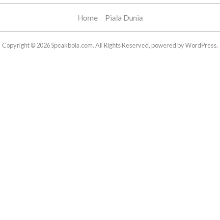
Home
Piala Dunia
Copyright © 2026 Speakbola.com. All Rights Reserved, powered by WordPress.