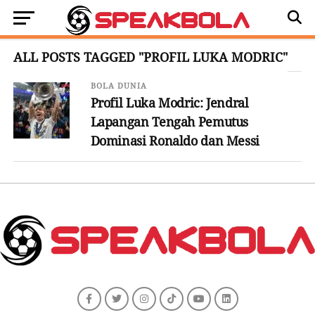
ALL POSTS TAGGED "PROFIL LUKA MODRIC"
BOLA DUNIA
Profil Luka Modric: Jendral
Lapangan Tengah Pemutus
Dominasi Ronaldo dan Messi