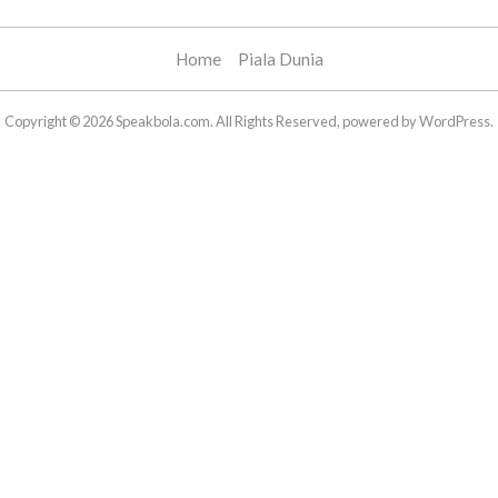
Home
Piala Dunia
Copyright © 2026 Speakbola.com. All Rights Reserved, powered by WordPress.