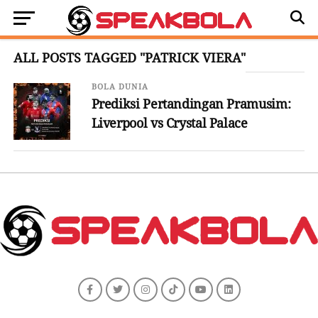
ALL POSTS TAGGED "PATRICK VIERA"
BOLA DUNIA
Prediksi Pertandingan Pramusim:
Liverpool vs Crystal Palace