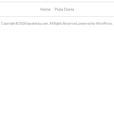
Home
Piala Dunia
Copyright © 2026 Speakbola.com. All Rights Reserved, powered by WordPress.