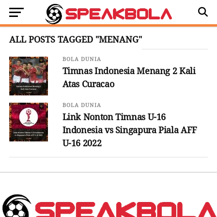
ALL POSTS TAGGED "MENANG"
BOLA DUNIA
Timnas Indonesia Menang 2 Kali
Atas Curacao
BOLA DUNIA
Link Nonton Timnas U-16
Indonesia vs Singapura Piala AFF
U-16 2022