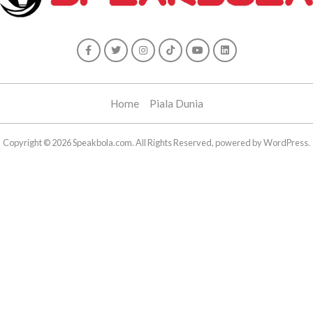
Home
Piala Dunia
Copyright © 2026 Speakbola.com. All Rights Reserved, powered by WordPress.