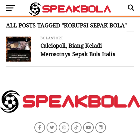
ALL POSTS TAGGED "KORUPSI SEPAK BOLA"
BOLASTORI
Calciopoli, Biang Keladi
Merosotnya Sepak Bola Italia