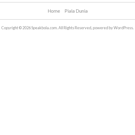
Home
Piala Dunia
Copyright © 2026 Speakbola.com. All Rights Reserved, powered by WordPress.