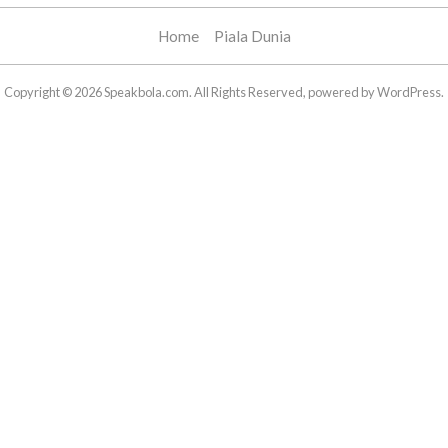
Home
Piala Dunia
Copyright © 2026 Speakbola.com. All Rights Reserved, powered by WordPress.