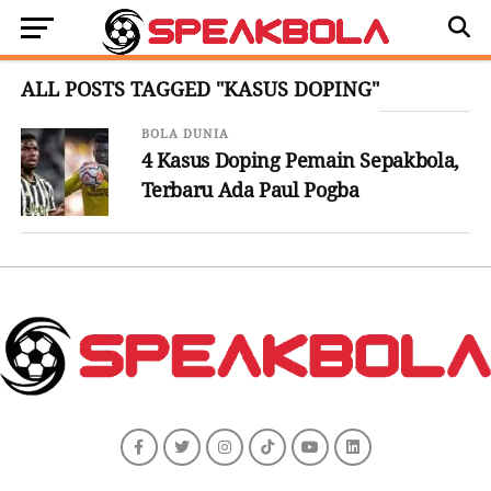
ALL POSTS TAGGED "KASUS DOPING"
BOLA DUNIA
4 Kasus Doping Pemain Sepakbola,
Terbaru Ada Paul Pogba