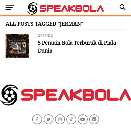
ALL POSTS TAGGED "JERMAN"
OFFSIDE
5 Pemain Bola Terburuk di Piala
Dunia