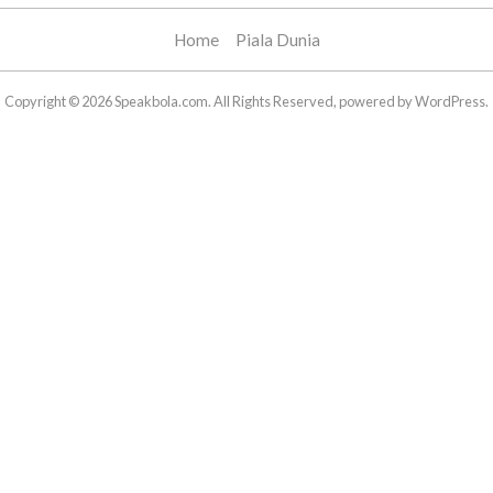
Home
Piala Dunia
Copyright © 2026 Speakbola.com. All Rights Reserved, powered by WordPress.