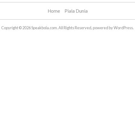
Home
Piala Dunia
Copyright © 2026 Speakbola.com. All Rights Reserved, powered by WordPress.