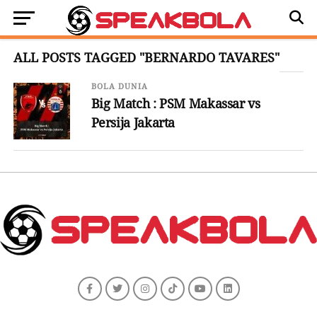
ALL POSTS TAGGED "BERNARDO TAVARES"
BOLA DUNIA
Big Match : PSM Makassar vs
Persija Jakarta