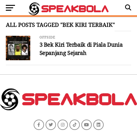
ALL POSTS TAGGED "BEK KIRI TERBAIK"
OFFSIDE
3 Bek Kiri Terbaik di Piala Dunia
Sepanjang Sejarah