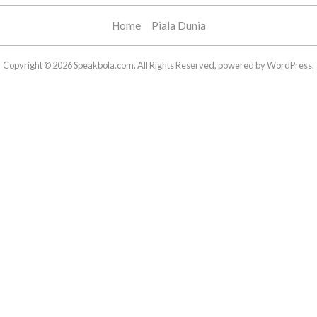
Home
Piala Dunia
Copyright © 2026 Speakbola.com. All Rights Reserved, powered by WordPress.