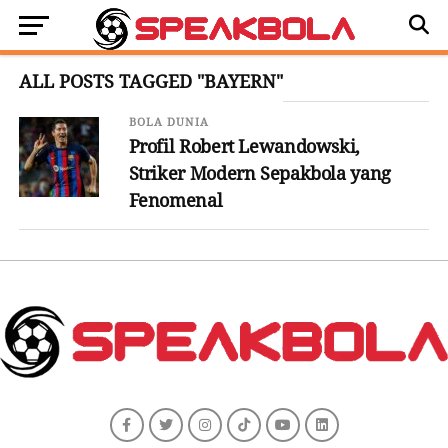
ALL POSTS TAGGED "BAYERN"
BOLA DUNIA
Profil Robert Lewandowski,
Striker Modern Sepakbola yang
Fenomenal