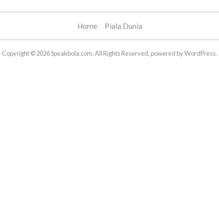
Home
Piala Dunia
Copyright © 2026 Speakbola.com. All Rights Reserved, powered by WordPress.