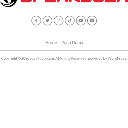
Home
Piala Dunia
Copyright © 2026 Speakbola.com. All Rights Reserved, powered by WordPress.