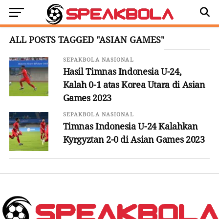
ALL POSTS TAGGED "ASIAN GAMES"
SEPAKBOLA NASIONAL
Hasil Timnas Indonesia U-24,
Kalah 0-1 atas Korea Utara di Asian
Games 2023
SEPAKBOLA NASIONAL
Timnas Indonesia U-24 Kalahkan
Kyrgyztan 2-0 di Asian Games 2023