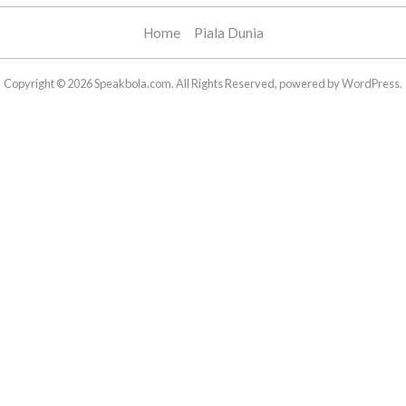
Home
Piala Dunia
Copyright © 2026 Speakbola.com. All Rights Reserved, powered by WordPress.