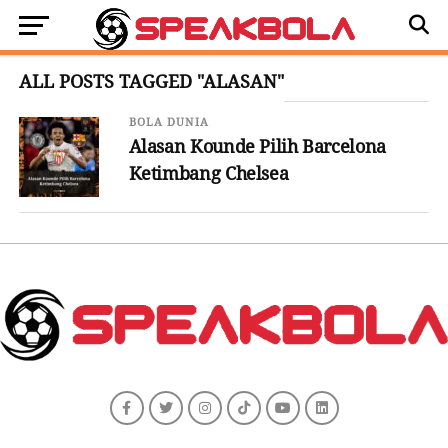
ALL POSTS TAGGED "ALASAN"
BOLA DUNIA
Alasan Kounde Pilih Barcelona
Ketimbang Chelsea