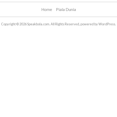
Home
Piala Dunia
Copyright © 2026 Speakbola.com. All Rights Reserved, powered by WordPress.