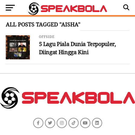
ALL POSTS TAGGED "AISHA"
OFFSIDE
5 Lagu Piala Dunia Terpopuler,
Diingat Hingga Kini