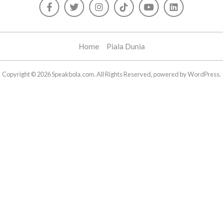
Home
Piala Dunia
Copyright © 2026 Speakbola.com. All Rights Reserved, powered by WordPress.