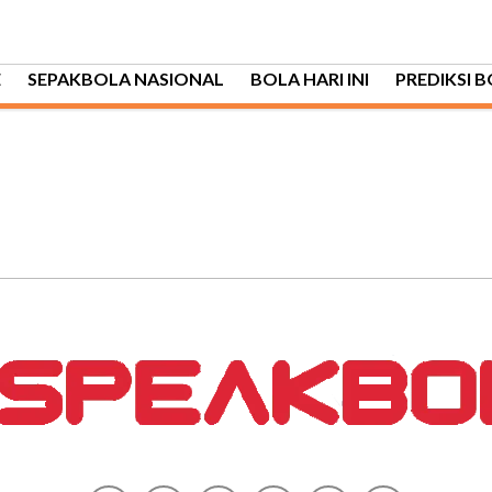
E
SEPAKBOLA NASIONAL
BOLA HARI INI
PREDIKSI 