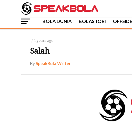
BOLA DUNIA
BOLASTORI
OFFSID
/ 4 years ago
Salah
By
SpeakBola Writer