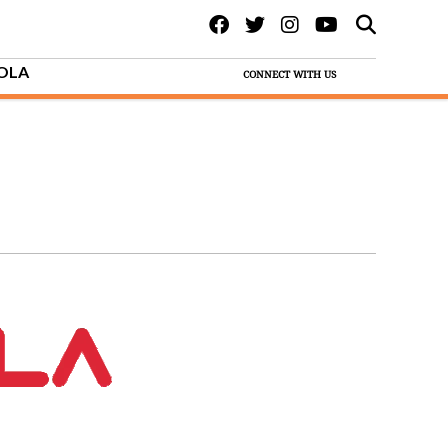
BOLA
CONNECT WITH US